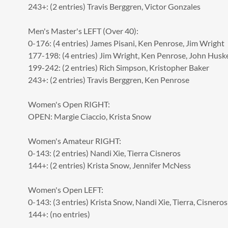
243+: (2 entries) Travis Berggren, Victor Gonzales
Men's Master's LEFT
(Over 40):
0-176: (4 entries) James Pisani, Ken Penrose, Jim Wright
177-198: (4 entries) Jim Wright, Ken Penrose, John Husk
199-242: (2 entries) Rich Simpson, Kristopher Baker
243+: (2 entries) Travis Berggren, Ken Penrose
Women's Open RIGHT:
OPEN: Margie Ciaccio, Krista Snow
Women's Amateur RIGHT:
0-143: (2 entries) Nandi Xie, Tierra Cisneros
144+: (2 entries) Krista Snow, Jennifer McNess
Women's Open LEFT:
0-143: (3 entries) Krista Snow, Nandi Xie, Tierra, Cisneros
144+: (no entries)