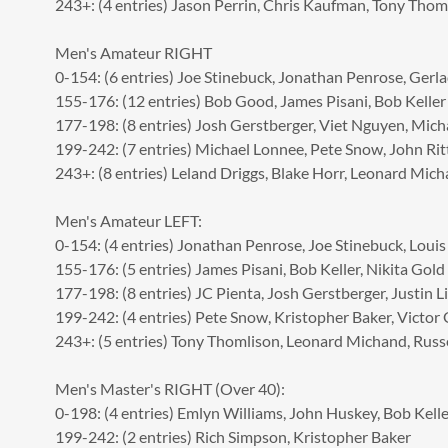
243+: (4 entries) Jason Perrin, Chris Kaufman, Tony Thom
Men's Amateur RIGHT
0-154: (6 entries) Joe Stinebuck, Jonathan Penrose, Ger
155-176: (12 entries) Bob Good, James Pisani, Bob Keller
177-198: (8 entries) Josh Gerstberger, Viet Nguyen, Mich
199-242: (7 entries) Michael Lonnee, Pete Snow, John Rit
243+: (8 entries) Leland Driggs, Blake Horr, Leonard Mic
Men's Amateur LEFT:
0-154: (4 entries) Jonathan Penrose, Joe Stinebuck, Louis
155-176: (5 entries) James Pisani, Bob Keller, Nikita Gold
177-198: (8 entries) JC Pienta, Josh Gerstberger, Justin Li
199-242: (4 entries) Pete Snow, Kristopher Baker, Victor
243+: (5 entries) Tony Thomlison, Leonard Michand, Russe
Men's Master's RIGHT (Over 40):
0-198: (4 entries) Emlyn Williams, John Huskey, Bob Kelle
199-242: (2 entries) Rich Simpson, Kristopher Baker