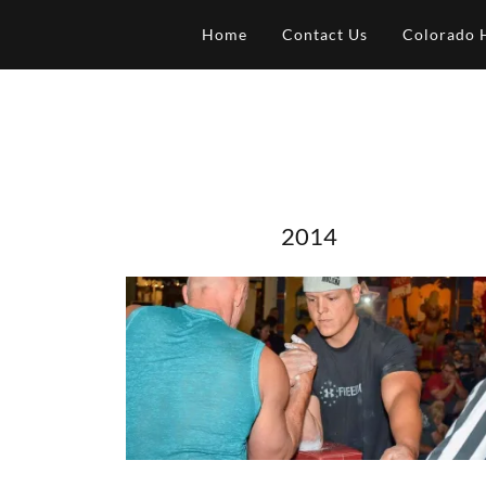
Home
Contact Us
Colorado 
2014