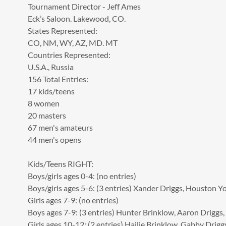
Tournament Director - Jeff Ames
Eck’s Saloon. Lakewood, CO.
States Represented:
CO, NM, WY, AZ, MD. MT
Countries Represented:
U.S.A., Russia
156 Total Entries:
17 kids/teens
8 women
20 masters
67 men's amateurs
44 men's opens
Kids/Teens RIGHT:
Boys/girls ages 0-4: (no entries)
Boys/girls ages 5-6: (3 entries) Xander Driggs, Houston Y
Girls ages 7-9: (no entries)
Boys ages 7-9: (3 entries) Hunter Brinklow, Aaron Driggs,
Girls ages 10-12: (2 entries) Hailie Brinklow, Gabby Drigg