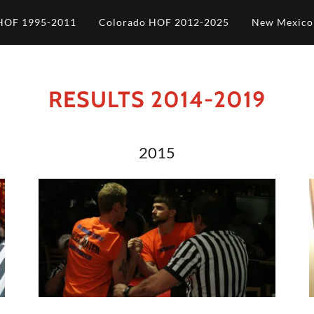
HOF 1995-2011
Colorado HOF 2012-2025
New Mexic
RESULTS 2014-2019
2015