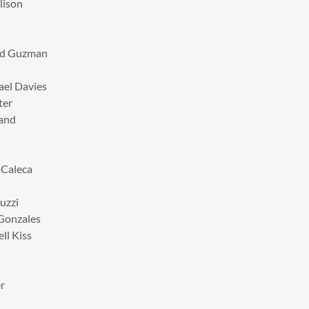
lison
lad Guzman
ael Davies
ter
hand
 Caleca
uzzi
 Gonzales
ll Kiss
r