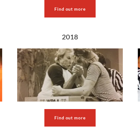
Find out more
2018
Find out more