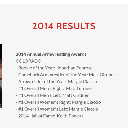
2014 RESULTS
2014 Annual Armwrestling Awards
COLORADO
- Rookie of the Year: Jonathan Penrose
- Comeback Armwrestler of the Year: Matt Girdner
- Armwrestler of the Year: Margie Ciaccio
- #1 Overall Men's Right: Matt Girdner
- #1 Overall Men's Left: Matt Girdner
- #1 Overall Women's Right: Margie Ciaccio
- #1 Overall Women's Left: Margie Ciaccio
- 2014 Hall of Fame: Keith Powers