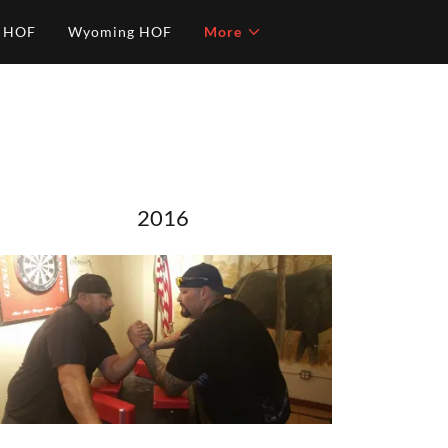
o HOF
Wyoming HOF
More
2016