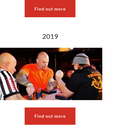
Find out more
2019
Find out more