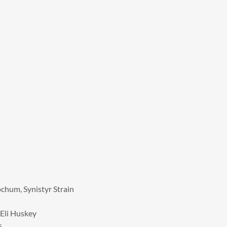
ochum, Synistyr Strain
 Eli Huskey
s