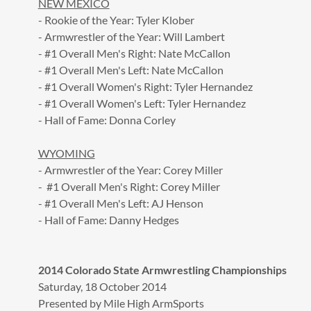
NEW MEXICO
- Rookie of the Year: Tyler Klober
- Armwrestler of the Year: Will Lambert
- #1 Overall Men's Right: Nate McCallon
- #1 Overall Men's Left: Nate McCallon
- #1 Overall Women's Right: Tyler Hernandez
- #1 Overall Women's Left: Tyler Hernandez
- Hall of Fame: Donna Corley
WYOMING
- Armwrestler of the Year: Corey Miller
- #1 Overall Men's Right: Corey Miller
- #1 Overall Men's Left: AJ Henson
- Hall of Fame: Danny Hedges
2014 Colorado State Armwrestling Championships
Saturday, 18 October 2014
Presented by Mile High ArmSports