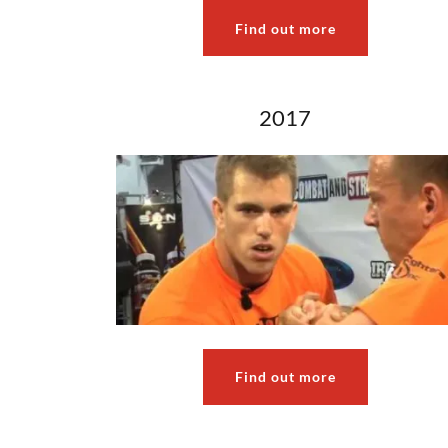
Find out more
2017
Find out more