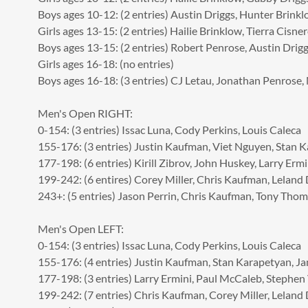
Boys ages 10-12: (2 entries) Austin Driggs, Hunter Brink
Girls ages 13-15: (2 entries) Hailie Brinklow, Tierra Cisne
Boys ages 13-15: (2 entries) Robert Penrose, Austin Drig
Girls ages 16-18: (no entries)
Boys ages 16-18: (3 entries) CJ Letau, Jonathan Penrose,
Men's Open RIGHT:
0-154: (3 entries) Issac Luna, Cody Perkins, Louis Caleca
155-176: (3 entries) Justin Kaufman, Viet Nguyen, Stan 
177-198: (6 entries) Kirill Zibrov, John Huskey, Larry Ermi
199-242: (6 entires) Corey Miller, Chris Kaufman, Leland 
243+: (5 entries) Jason Perrin, Chris Kaufman, Tony Thom
Men's Open LEFT:
0-154: (3 entries) Issac Luna, Cody Perkins, Louis Caleca
155-176: (4 entries) Justin Kaufman, Stan Karapetyan, Ja
177-198: (3 entries) Larry Ermini, Paul McCaleb, Stephe
199-242: (7 entries) Chris Kaufman, Corey Miller, Leland 