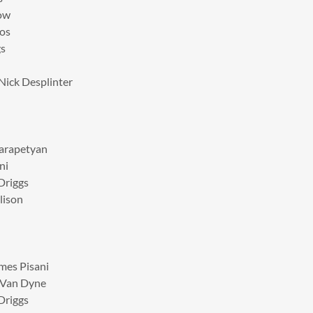
low
ros
gs
 Nick Desplinter
Karapetyan
ni
Driggs
lison
mes Pisani
n Van Dyne
Driggs