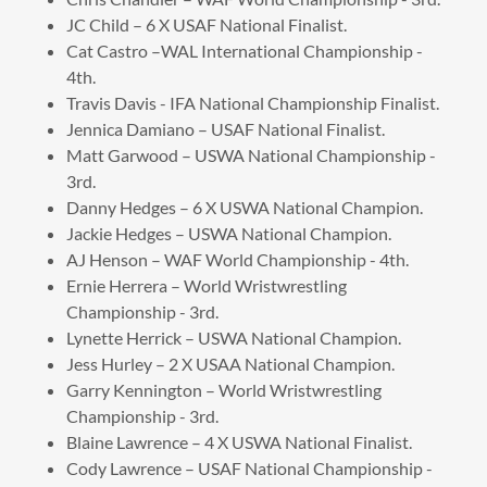
JC Child – 6 X USAF National Finalist.
Cat Castro –WAL International Championship -
4th.
Travis Davis - IFA National Championship Finalist.
Jennica Damiano – USAF National Finalist.
Matt Garwood – USWA National Championship -
3rd.
Danny Hedges – 6 X USWA National Champion.
Jackie Hedges – USWA National Champion.
AJ Henson – WAF World Championship - 4th.
Ernie Herrera – World Wristwrestling
Championship - 3rd.
Lynette Herrick – USWA National Champion.
Jess Hurley – 2 X USAA National Champion.
Garry Kennington – World Wristwrestling
Championship - 3rd.
Blaine Lawrence – 4 X USWA National Finalist.
Cody Lawrence – USAF National Championship -