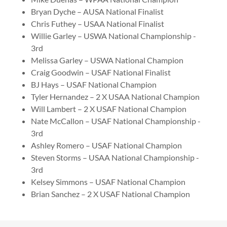
Bryan Dyche – AUSA National Finalist
Chris Futhey – USAA National Finalist
Willie Garley – USWA National Championship -
3rd
Melissa Garley – USWA National Champion
Craig Goodwin – USAF National Finalist
BJ Hays – USAF National Champion
Tyler Hernandez – 2 X USAA National Champion
Will Lambert – 2 X USAF National Champion
Nate McCallon – USAF National Championship -
3rd
Ashley Romero – USAF National Champion
Steven Storms – USAA National Championship -
3rd
Kelsey Simmons – USAF National Champion
Brian Sanchez – 2 X USAF National Champion