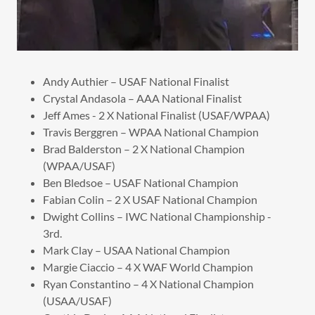
Andy Authier – USAF National Finalist
Crystal Andasola – AAA National Finalist
Jeff Ames - 2 X National Finalist (USAF/WPAA)
Travis Berggren – WPAA National Champion
Brad Balderston – 2 X National Champion
(WPAA/USAF)
Ben Bledsoe – USAF National Champion
Fabian Colin – 2 X USAF National Champion
Dwight Collins – IWC National Championship -
3rd.
Mark Clay – USAA National Champion
Margie Ciaccio – 4 X WAF World Champion
Ryan Constantino – 4 X National Champion
(USAA/USAF)