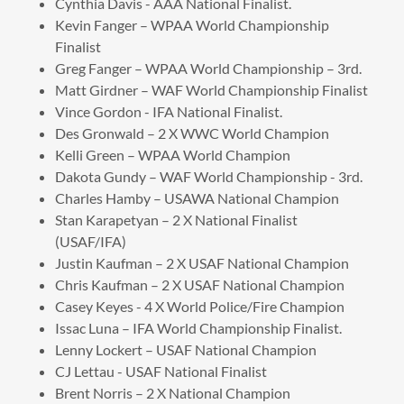
Cynthia Davis - AAA National Finalist.
Kevin Fanger – WPAA World Championship
Finalist
Greg Fanger – WPAA World Championship – 3rd.
Matt Girdner – WAF World Championship Finalist
Vince Gordon - IFA National Finalist.
Des Gronwald – 2 X WWC World Champion
Kelli Green – WPAA World Champion
Dakota Gundy – WAF World Championship - 3rd.
Charles Hamby – USAWA National Champion
Stan Karapetyan – 2 X National Finalist
(USAF/IFA)
Justin Kaufman – 2 X USAF National Champion
Chris Kaufman – 2 X USAF National Champion
Casey Keyes - 4 X World Police/Fire Champion
Issac Luna – IFA World Championship Finalist.
Lenny Lockert – USAF National Champion
CJ Lettau - USAF National Finalist
Brent Norris – 2 X National Champion