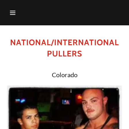
NATIONAL/INTERNATIONAL
PULLERS
Colorado