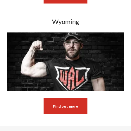
Wyoming
Find out more