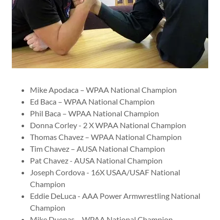
Mike Apodaca – WPAA National Champion
Ed Baca – WPAA National Champion
Phil Baca – WPAA National Champion
Donna Corley - 2 X WPAA National Champion
Thomas Chavez – WPAA National Champion
Tim Chavez – AUSA National Champion
Pat Chavez - AUSA National Champion
Joseph Cordova - 16X USAA/USAF National
Champion
Eddie DeLuca - AAA Power Armwrestling National
Champion
Mike Duenas – WPAA National Champion