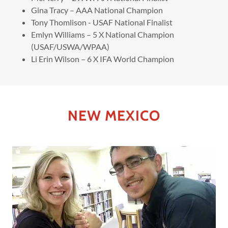
Gina Tracy – AAA National Champion
Tony Thomlison - USAF National Finalist
Emlyn Williams – 5 X National Champion
(USAF/USWA/WPAA)
Li Erin Wilson – 6 X IFA World Champion
NEW MEXICO