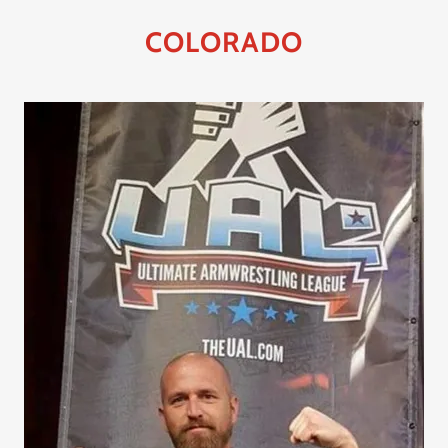
COLORADO