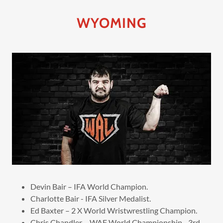
WYOMING
Devin Bair – IFA World Champion.
Charlotte Bair - IFA Silver Medalist.
Ed Baxter – 2 X World Wristwrestling Champion.
Chris Chandler – WAF World Championship - 3rd.