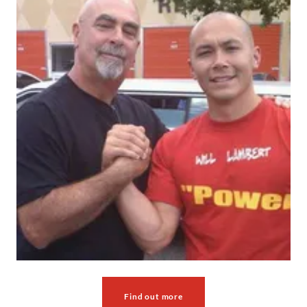
Find out more