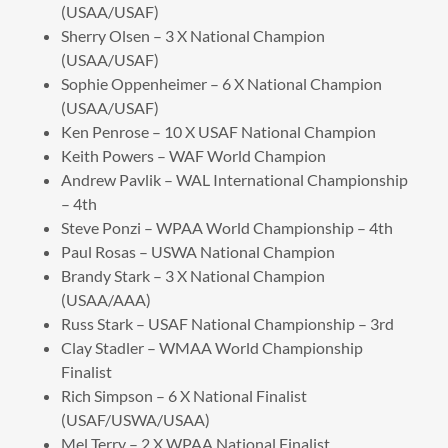
(USAA/USAF)
Sherry Olsen – 3 X National Champion
(USAA/USAF)
Sophie Oppenheimer – 6 X National Champion
(USAA/USAF)
Ken Penrose – 10 X USAF National Champion
Keith Powers – WAF World Champion
Andrew Pavlik – WAL International Championship
– 4th
Steve Ponzi – WPAA World Championship – 4th
Paul Rosas – USWA National Champion
Brandy Stark – 3 X National Champion
(USAA/AAA)
Russ Stark – USAF National Championship – 3rd
Clay Stadler – WMAA World Championship
Finalist
Rich Simpson – 6 X National Finalist
(USAF/USWA/USAA)
Mel Terry – 2 X WPAA National Finalist