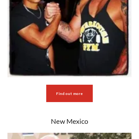
Find out more
New Mexico