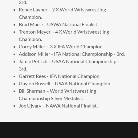
3rd.
Renee Layher – 2 X World Wristwrestling
Champion.
Brad Maerz –USWA National Finalist.
Trenton Meyer – 4 X World Wristwrestling
Champion.
Corey Miller – 3 X IFA World Champion.
Addison Miller - IFA National Championship - 3rd.
Jamie Petrich – USAA National Championship -
3rd.
Garrett Rees - IFA National Champion.
Gaylon Russell – USAA National Champion.
Bill Sherman – World Wristwrestling
Championship Silver Medalist.
Joe Ujvary – NAWA National Finalist.